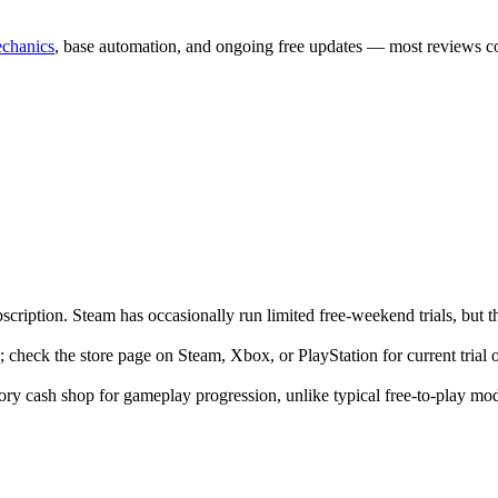
echanics
, base automation, and ongoing free updates — most reviews con
iption. Steam has occasionally run limited free-weekend trials, but the 
e; check the store page on Steam, Xbox, or PlayStation for current trial 
ry cash shop for gameplay progression, unlike typical free-to-play mod