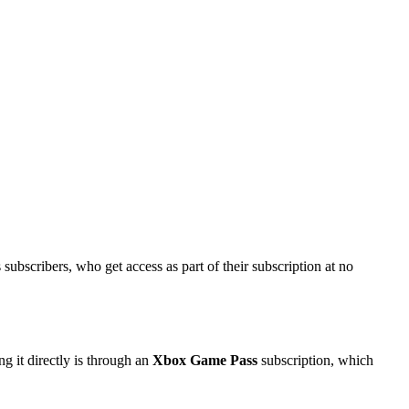
ubscribers, who get access as part of their subscription at no
g it directly is through an
Xbox Game Pass
subscription, which