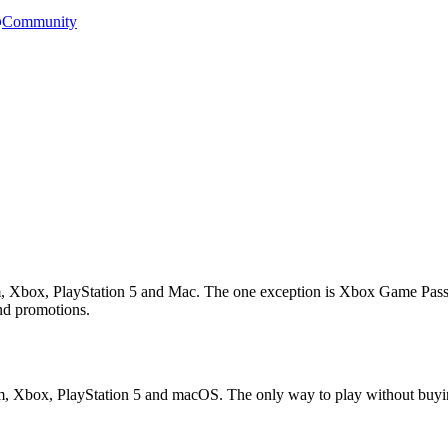
Community
am, Xbox, PlayStation 5 and Mac. The one exception is Xbox Game Pass s
end promotions.
eam, Xbox, PlayStation 5 and macOS. The only way to play without buyin