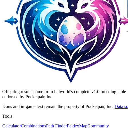
Offspring results come from Palworld's complete v1.0 breeding table 
endorsed by Pocketpair, Inc.
Icons and in-game text remain the property of Pocketpair, Inc.
Data so
Tools
Calculator
Combinations
Path Finder
Paldex
Map
Community