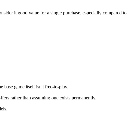
sider it good value for a single purchase, especially compared to
base game itself isn't free-to-play.
offers rather than assuming one exists permanently.
els.