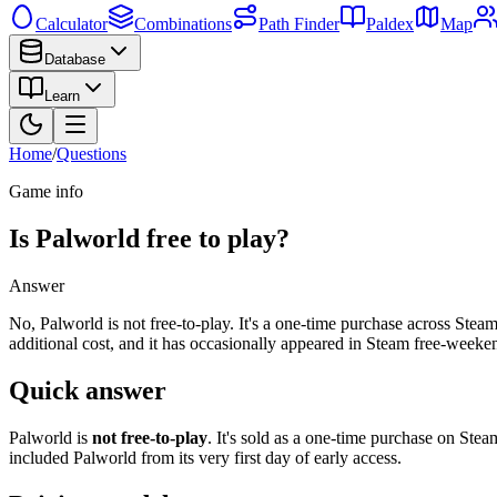
Calculator
Combinations
Path Finder
Paldex
Map
Database
Learn
Home
/
Questions
Game info
Is Palworld free to play?
Answer
No, Palworld is not free-to-play. It's a one-time purchase across Ste
additional cost, and it has occasionally appeared in Steam free-week
Quick answer
Palworld is
not free-to-play
. It's sold as a one-time purchase on St
included Palworld from its very first day of early access.