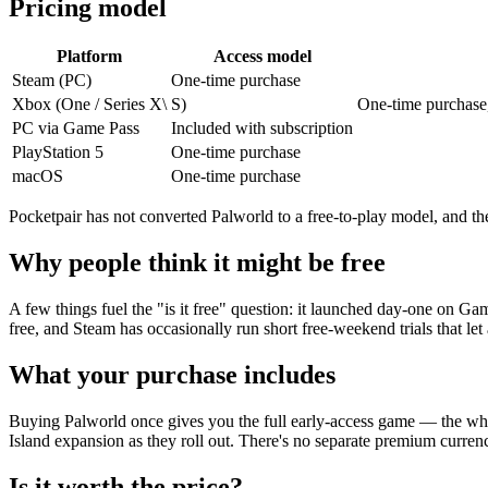
Pricing model
Platform
Access model
Steam (PC)
One-time purchase
Xbox (One / Series X\
S)
One-time purchase
PC via Game Pass
Included with subscription
PlayStation 5
One-time purchase
macOS
One-time purchase
Pocketpair has not converted Palworld to a free-to-play model, and there
Why people think it might be free
A few things fuel the "is it free" question: it launched day-one on Gam
free, and Steam has occasionally run short free-weekend trials that let
What your purchase includes
Buying Palworld once gives you the full early-access game — the whol
Island expansion as they roll out. There's no separate premium currenc
Is it worth the price?