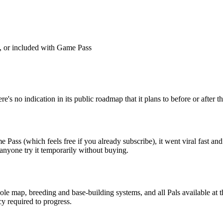
, or included with Game Pass
's no indication in its public roadmap that it plans to before or after the
e Pass (which feels free if you already subscribe), it went viral fast an
 anyone try it temporarily without buying.
e map, breeding and base-building systems, and all Pals available at t
y required to progress.