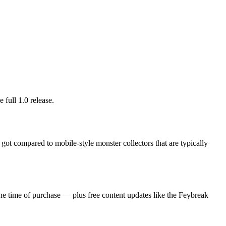
 full 1.0 release.
d got compared to mobile-style monster collectors that are typically
he time of purchase — plus free content updates like the Feybreak