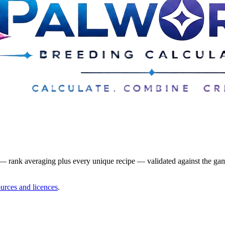
— rank averaging plus every unique recipe — validated against the game
urces and licences
.