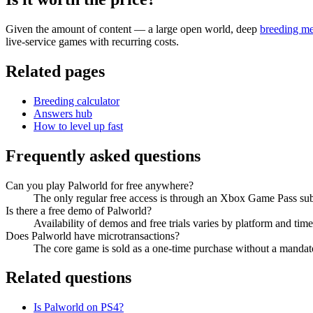
Given the amount of content — a large open world, deep
breeding m
live-service games with recurring costs.
Related pages
Breeding calculator
Answers hub
How to level up fast
Frequently asked questions
Can you play Palworld for free anywhere?
The only regular free access is through an Xbox Game Pass subscr
Is there a free demo of Palworld?
Availability of demos and free trials varies by platform and tim
Does Palworld have microtransactions?
The core game is sold as a one-time purchase without a mandato
Related questions
Is Palworld on PS4?