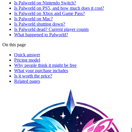
Is Palworld on Nintendo Switch?
Is Palworld on PS5, and how much does it cost?
Is Palworld on Xbox and Game Pass?
Is Palworld on Mac?
Is Palworld shutting down?
Is Palworld dead? Current player counts
What happened to Palworld?
On this page
Quick answer
Pricing model
Why people think it might be free
What your purchase includes
Is it worth the price?
Related pages