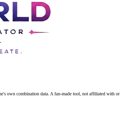
's own combination data. A fan-made tool, not affiliated with or